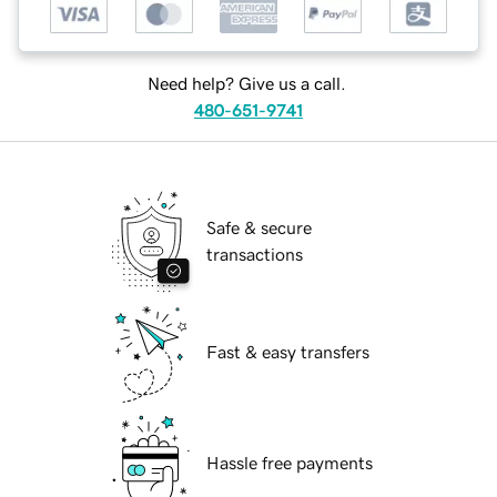
Need help? Give us a call.
480-651-9741
Safe & secure
transactions
Fast & easy transfers
Hassle free payments