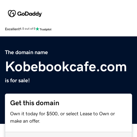
Excellent
4.5 out of 5
The domain name
Kobebookcafe.com
is for sale!
Get this domain
Own it today for $500, or select Lease to Own or
make an offer.