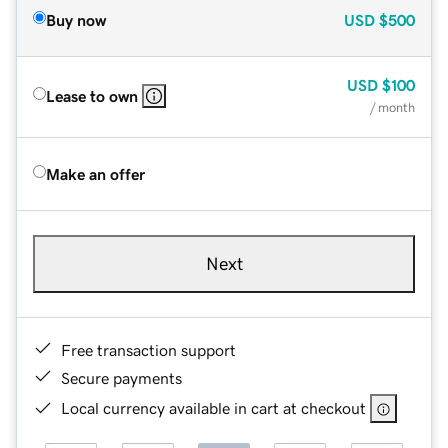
Buy now
USD
$500
USD
$100
Lease to own
/ month
Make an offer
Next
Free transaction support
Secure payments
Local currency available in cart at checkout