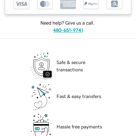
Need help? Give us a call.
480-651-9741
Safe & secure
transactions
Fast & easy transfers
Hassle free payments