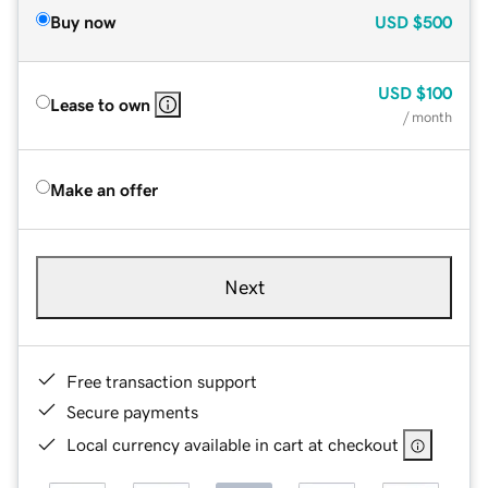
Buy now
USD
$500
USD
$100
Lease to own
/ month
Make an offer
Next
Free transaction support
Secure payments
Local currency available in cart at checkout