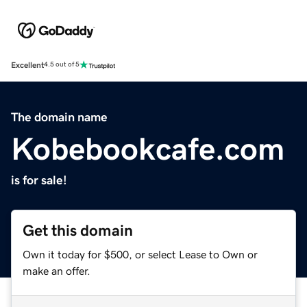
Excellent
4.5 out of 5
The domain name
Kobebookcafe.com
is for sale!
Get this domain
Own it today for $500, or select Lease to Own or
make an offer.