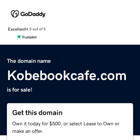
Excellent
4.5 out of 5
The domain name
Kobebookcafe.com
is for sale!
Get this domain
Own it today for $500, or select Lease to Own or
make an offer.