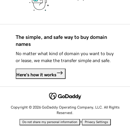
The simple, and safe way to buy domain
names
No matter what kind of domain you want to buy
or lease, we make the transfer simple and safe.
Here's how it works
Copyright © 2026 GoDaddy Operating Company, LLC. All Rights
Reserved.
•
Do not share my personal information
Privacy Settings