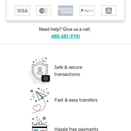
Need help? Give us a call.
480-651-9741
Safe & secure
transactions
Fast & easy transfers
Hassle free payments