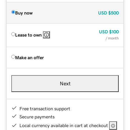
Buy now
USD
$500
USD
$100
Lease to own
/ month
Make an offer
Next
Free transaction support
Secure payments
Local currency available in cart at checkout