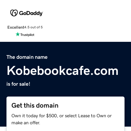
Excellent
4.5 out of 5
The domain name
Kobebookcafe.com
is for sale!
Get this domain
Own it today for $500, or select Lease to Own or
make an offer.