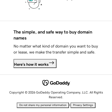
The simple, and safe way to buy domain
names
No matter what kind of domain you want to buy
or lease, we make the transfer simple and safe.
Here's how it works
Copyright © 2026 GoDaddy Operating Company, LLC. All Rights
Reserved.
•
Do not share my personal information
Privacy Settings