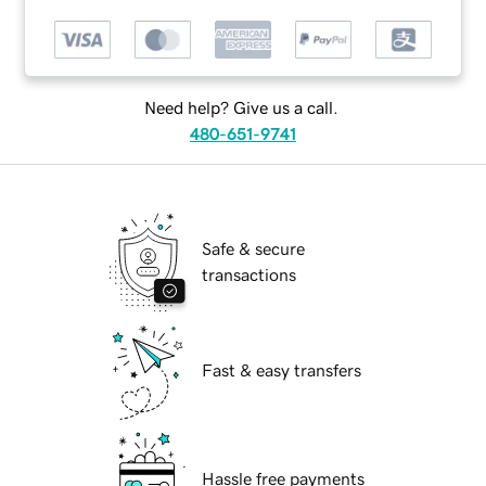
Need help? Give us a call.
480-651-9741
Safe & secure
transactions
Fast & easy transfers
Hassle free payments