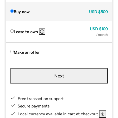
Buy now
USD
$500
USD
$100
Lease to own
/ month
Make an offer
Next
Free transaction support
Secure payments
Local currency available in cart at checkout