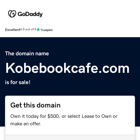
Excellent
4.5 out of 5
The domain name
Kobebookcafe.com
is for sale!
Get this domain
Own it today for $500, or select Lease to Own or
make an offer.