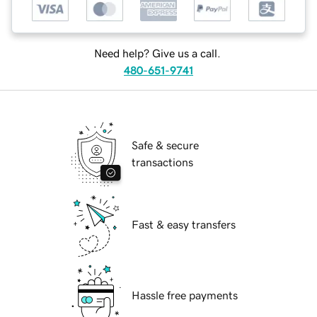
Need help? Give us a call.
480-651-9741
Safe & secure
transactions
Fast & easy transfers
Hassle free payments