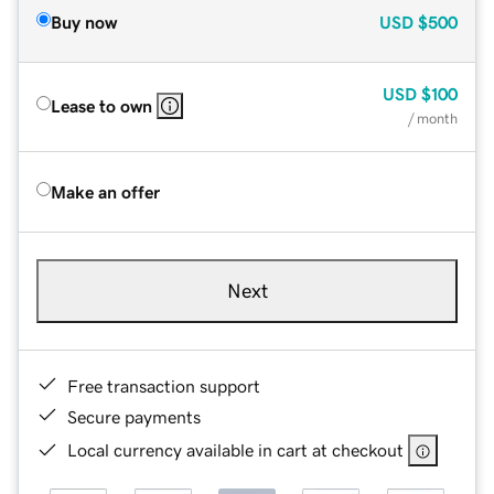
Buy now
USD
$500
USD
$100
Lease to own
/ month
Make an offer
Next
Free transaction support
Secure payments
Local currency available in cart at checkout