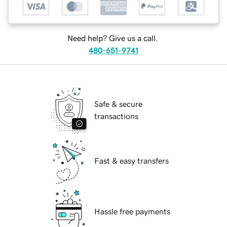
Need help? Give us a call.
480-651-9741
Safe & secure
transactions
Fast & easy transfers
Hassle free payments