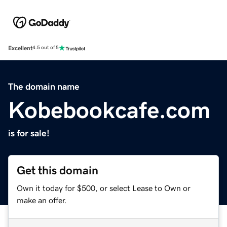
Excellent
4.5 out of 5
The domain name
Kobebookcafe.com
is for sale!
Get this domain
Own it today for $500, or select Lease to Own or
make an offer.