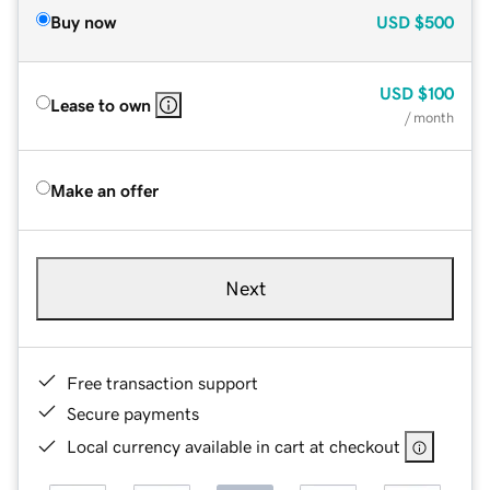
Buy now
USD
$500
USD
$100
Lease to own
/ month
Make an offer
Next
Free transaction support
Secure payments
Local currency available in cart at checkout