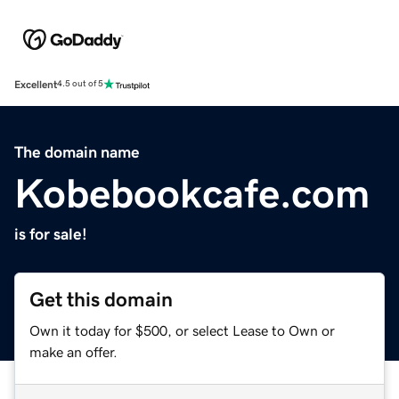
Excellent
4.5 out of 5
The domain name
Kobebookcafe.com
is for sale!
Get this domain
Own it today for $500, or select Lease to Own or
make an offer.