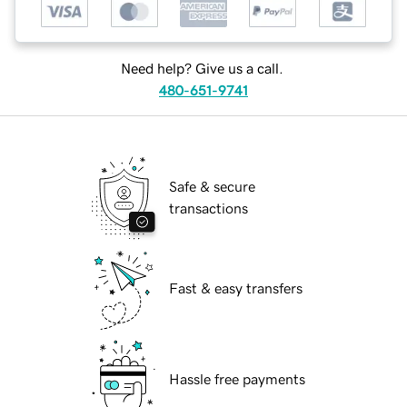
Need help? Give us a call.
480-651-9741
Safe & secure
transactions
Fast & easy transfers
Hassle free payments