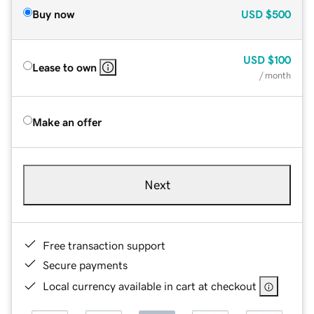
Buy now
USD
$500
USD
$100
Lease to own
/ month
Make an offer
Next
Free transaction support
Secure payments
Local currency available in cart at checkout