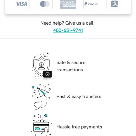
Need help? Give us a call.
480-651-9741
Safe & secure
transactions
Fast & easy transfers
Hassle free payments