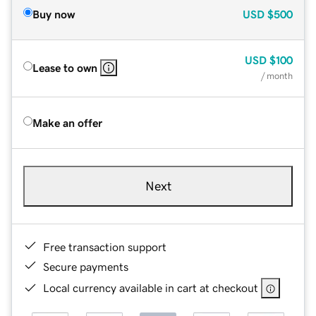
Buy now
USD
$500
USD
$100
Lease to own
/ month
Make an offer
Next
Free transaction support
Secure payments
Local currency available in cart at checkout