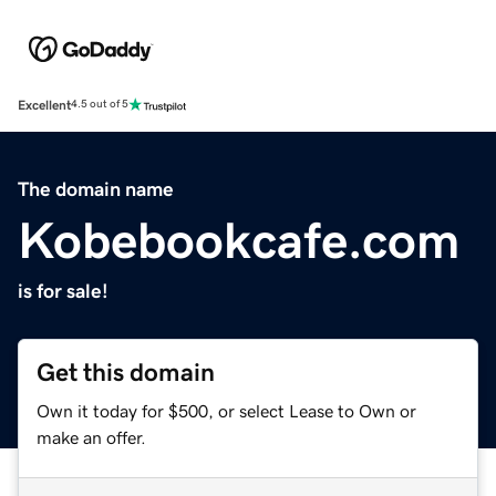
Excellent
4.5 out of 5
The domain name
Kobebookcafe.com
is for sale!
Get this domain
Own it today for $500, or select Lease to Own or
make an offer.