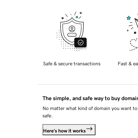
Safe & secure transactions
Fast & ea
The simple, and safe way to buy doma
No matter what kind of domain you want to 
safe.
Here's how it works