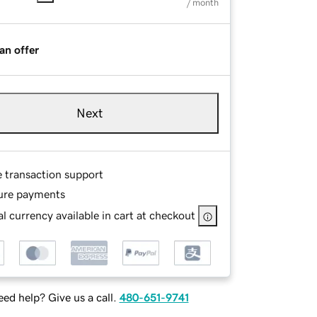
/ month
an offer
Next
e transaction support
ure payments
l currency available in cart at checkout
ed help? Give us a call.
480-651-9741