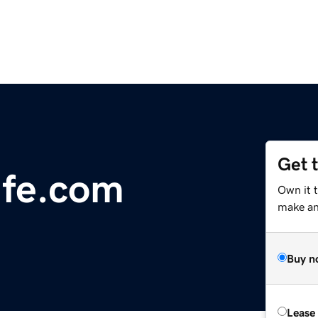
Get 
fe.com
Own it 
make an 
Buy n
Lease