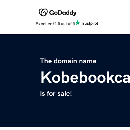
Excellent
4.5 out of 5
The domain name
Kobebookca
is for sale!