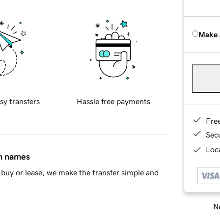
Make 
sy transfers
Hassle free payments
Fre
Sec
Loca
in names
buy or lease, we make the transfer simple and
Ne