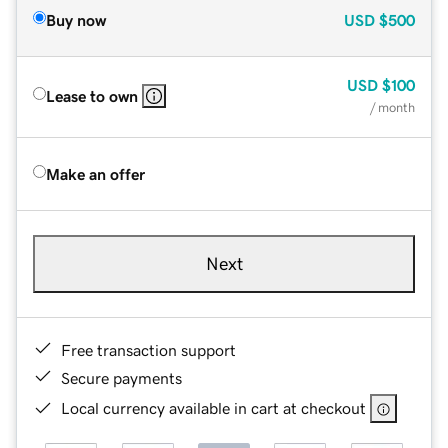
Buy now
USD
$500
USD
$100
Lease to own
/ month
Make an offer
Next
Free transaction support
Secure payments
Local currency available in cart at checkout