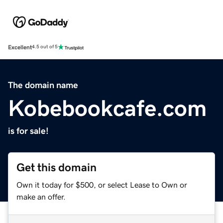
Excellent
4.5 out of 5
The domain name
Kobebookcafe.com
is for sale!
Get this domain
Own it today for $500, or select Lease to Own or
make an offer.