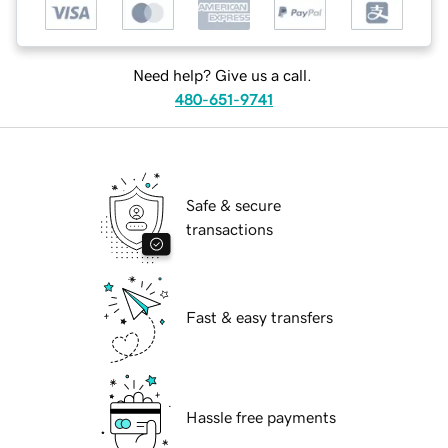
Need help? Give us a call.
480-651-9741
Safe & secure
transactions
Fast & easy transfers
Hassle free payments