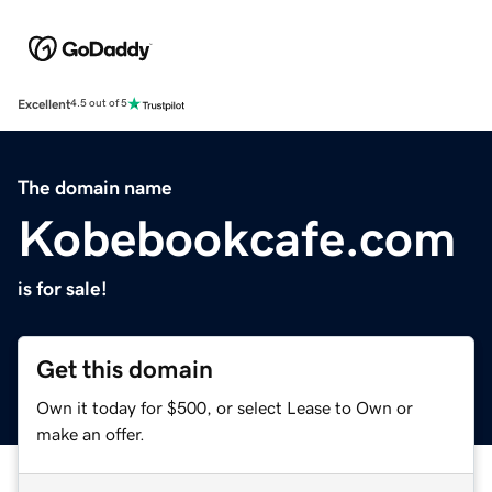
Excellent
4.5 out of 5
The domain name
Kobebookcafe.com
is for sale!
Get this domain
Own it today for $500, or select Lease to Own or
make an offer.