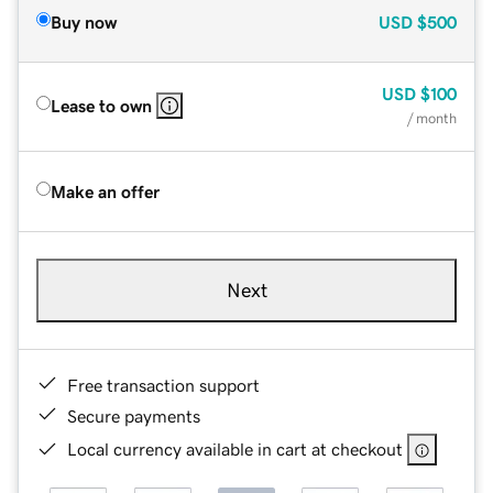
Buy now
USD
$500
USD
$100
Lease to own
/ month
Make an offer
Next
Free transaction support
Secure payments
Local currency available in cart at checkout