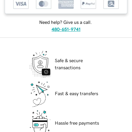
Need help? Give us a call.
480-651-9741
Safe & secure
transactions
Fast & easy transfers
Hassle free payments