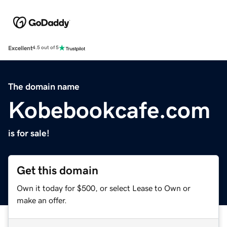
Excellent
4.5 out of 5
The domain name
Kobebookcafe.com
is for sale!
Get this domain
Own it today for $500, or select Lease to Own or
make an offer.