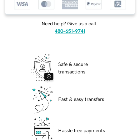
Need help? Give us a call.
480-651-9741
Safe & secure
transactions
Fast & easy transfers
Hassle free payments