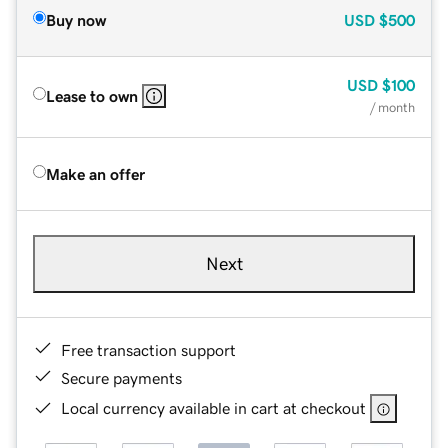
Buy now
USD
$500
USD
$100
Lease to own
/ month
Make an offer
Next
Free transaction support
Secure payments
Local currency available in cart at checkout