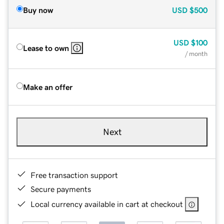
Buy now
USD
$500
USD
$100
Lease to own
/ month
Make an offer
Next
Free transaction support
Secure payments
Local currency available in cart at checkout