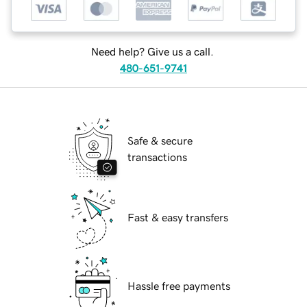
Need help? Give us a call.
480-651-9741
Safe & secure
transactions
Fast & easy transfers
Hassle free payments