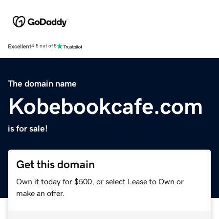
Excellent
4.5 out of 5
The domain name
Kobebookcafe.com
is for sale!
Get this domain
Own it today for $500, or select Lease to Own or
make an offer.