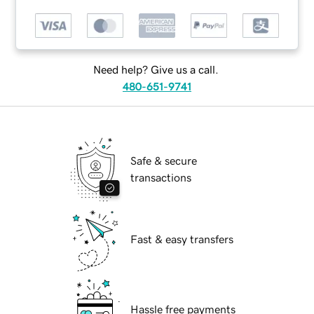
Need help? Give us a call.
480-651-9741
Safe & secure
transactions
Fast & easy transfers
Hassle free payments