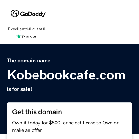
Excellent
4.5 out of 5
The domain name
Kobebookcafe.com
is for sale!
Get this domain
Own it today for $500, or select Lease to Own or
make an offer.