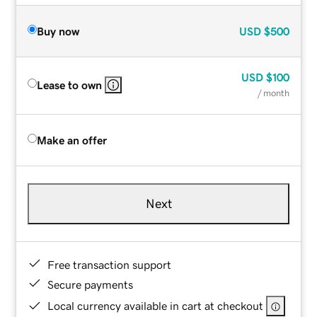
Buy now
USD
$500
USD
$100
Lease to own
/ month
Make an offer
Next
Free transaction support
Secure payments
Local currency available in cart at checkout