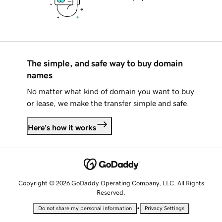
The simple, and safe way to buy domain
names
No matter what kind of domain you want to buy
or lease, we make the transfer simple and safe.
Here's how it works
Copyright © 2026 GoDaddy Operating Company, LLC. All Rights
Reserved.
•
Do not share my personal information
Privacy Settings